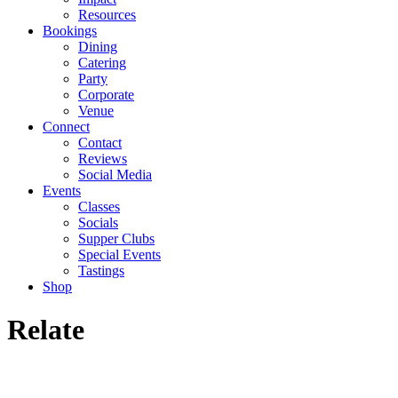
Resources
Bookings
Dining
Catering
Party
Corporate
Venue
Connect
Contact
Reviews
Social Media
Events
Classes
Socials
Supper Clubs
Special Events
Tastings
Shop
Relate