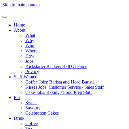
Skip to main content
Home
About
What
Why
Who
Where
How
Jobs
Kickstarter Backers Hall Of Fame
Privacy
Staff Wanted
Coffee Jobs: Barista and Head Barista
Kisses Jobs: Customer Service / Sales Staff
Cake Jobs: Baking / Food Prep Staff
Eat
Sweet
Savoury
Celebration Cakes
Drink
Coffee
Tea