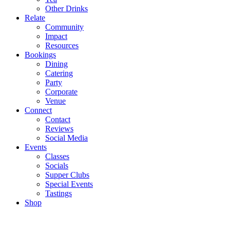
Other Drinks
Relate
Community
Impact
Resources
Bookings
Dining
Catering
Party
Corporate
Venue
Connect
Contact
Reviews
Social Media
Events
Classes
Socials
Supper Clubs
Special Events
Tastings
Shop