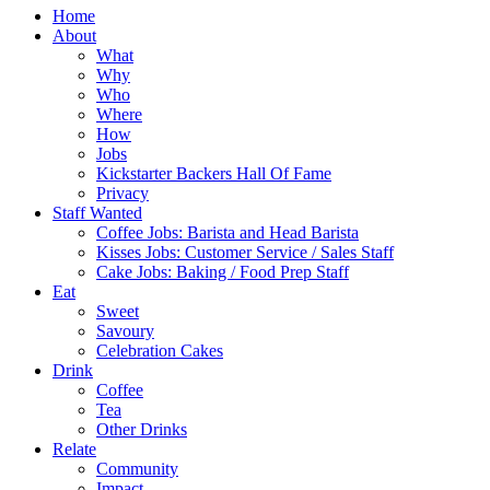
Home
About
What
Why
Who
Where
How
Jobs
Kickstarter Backers Hall Of Fame
Privacy
Staff Wanted
Coffee Jobs: Barista and Head Barista
Kisses Jobs: Customer Service / Sales Staff
Cake Jobs: Baking / Food Prep Staff
Eat
Sweet
Savoury
Celebration Cakes
Drink
Coffee
Tea
Other Drinks
Relate
Community
Impact