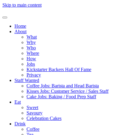
Skip to main content
Home
About
What
Why
Who
Where
How
Jobs
Kickstarter Backers Hall Of Fame
Privacy
Staff Wanted
Coffee Jobs: Barista and Head Barista
Kisses Jobs: Customer Service / Sales Staff
Cake Jobs: Baking / Food Prep Staff
Eat
Sweet
Savoury
Celebration Cakes
Drink
Coffee
Tea