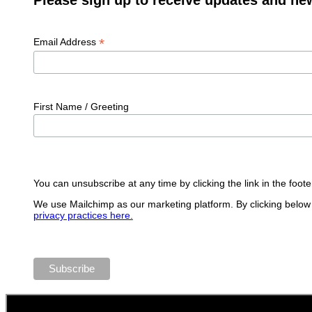
*
Email Address
First Name / Greeting
You can unsubscribe at any time by clicking the link in the foote
We use Mailchimp as our marketing platform. By clicking below 
privacy practices here.