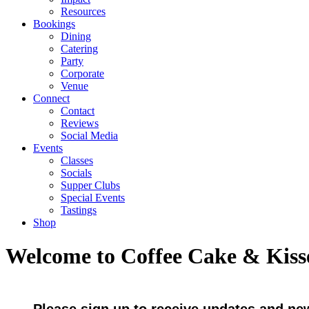
Resources
Bookings
Dining
Catering
Party
Corporate
Venue
Connect
Contact
Reviews
Social Media
Events
Classes
Socials
Supper Clubs
Special Events
Tastings
Shop
Welcome to Coffee Cake & Kiss
Please sign up to receive updates and ne