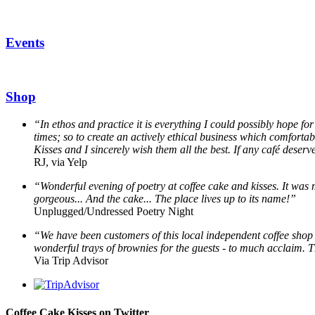
Events
Shop
“In ethos and practice it is everything I could possibly hope for
times; so to create an actively ethical business which comfortab
Kisses and I sincerely wish them all the best. If any café deserve
RJ, via Yelp
“Wonderful evening of poetry at coffee cake and kisses. It was 
gorgeous... And the cake... The place lives up to its name!”
Unplugged/Undressed Poetry Night
“We have been customers of this local independent coffee shop f
wonderful trays of brownies for the guests - to much acclaim. 
Via Trip Advisor
Coffee Cake Kisses on Twitter