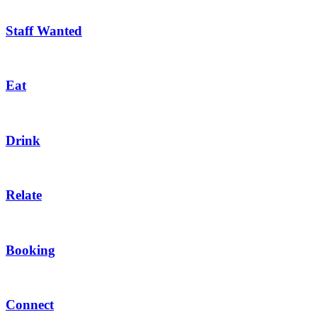
Staff Wanted
Eat
Drink
Relate
Booking
Connect