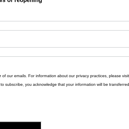
r of our emails. For information about our privacy practices, please visi
to subscribe, you acknowledge that your information will be transferre