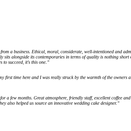
 from a business. Ethical, moral, considerate, well-intentioned and admir
ly sits alongside its contemporaries in terms of quality is nothing sho
s to succeed, it's this one.”
my first time here and I was really struck by the warmth of the owners a
or a few months. Great atmosphere, friendly staff, excellent coffee an
They also helped us source an innovative wedding cake designer.”