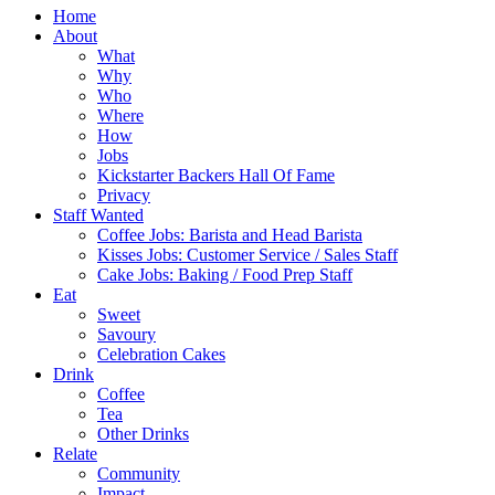
Home
About
What
Why
Who
Where
How
Jobs
Kickstarter Backers Hall Of Fame
Privacy
Staff Wanted
Coffee Jobs: Barista and Head Barista
Kisses Jobs: Customer Service / Sales Staff
Cake Jobs: Baking / Food Prep Staff
Eat
Sweet
Savoury
Celebration Cakes
Drink
Coffee
Tea
Other Drinks
Relate
Community
Impact