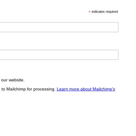
*
indicates required
t our website.
d to Mailchimp for processing.
Learn more about Mailchimp's