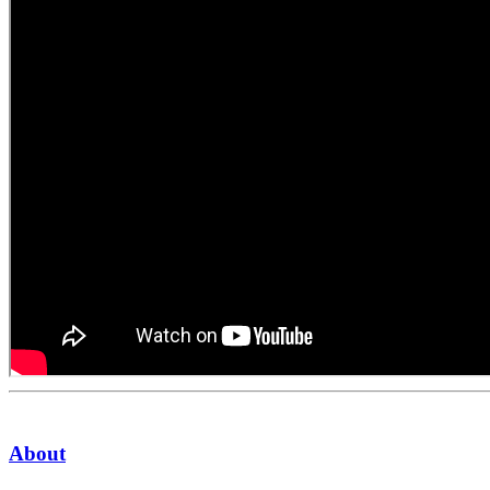
About