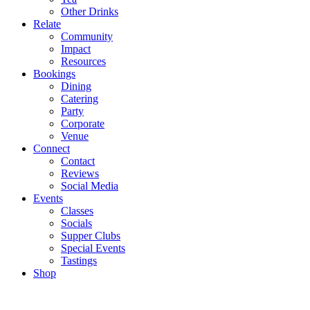
Other Drinks
Relate
Community
Impact
Resources
Bookings
Dining
Catering
Party
Corporate
Venue
Connect
Contact
Reviews
Social Media
Events
Classes
Socials
Supper Clubs
Special Events
Tastings
Shop