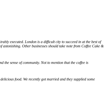
ably executed. London is a difficult city to succeed in at the best of
rt of astonishing. Other businesses should take note from Coffee Cake &
nd the sense of community. Not to mention that the coffee is
d delicious food. We recently got married and they supplied some