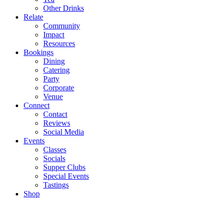
Other Drinks
Relate
Community
Impact
Resources
Bookings
Dining
Catering
Party
Corporate
Venue
Connect
Contact
Reviews
Social Media
Events
Classes
Socials
Supper Clubs
Special Events
Tastings
Shop