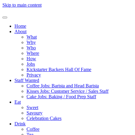
Skip to main content
Home
About
What
Why
Who
Where
How
Jobs
Kickstarter Backers Hall Of Fame
Privacy
Staff Wanted
Coffee Jobs: Barista and Head Barista
Kisses Jobs: Customer Service / Sales Staff
Cake Jobs: Baking / Food Prep Staff
Eat
Sweet
Savoury
Celebration Cakes
Drink
Coffee
Tea