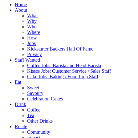
Home
About
What
Why
Who
Where
How
Jobs
Kickstarter Backers Hall Of Fame
Privacy
Staff Wanted
Coffee Jobs: Barista and Head Barista
Kisses Jobs: Customer Service / Sales Staff
Cake Jobs: Baking / Food Prep Staff
Eat
Sweet
Savoury
Celebration Cakes
Drink
Coffee
Tea
Other Drinks
Relate
Community
Impact