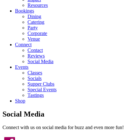
Resources
Bookings
Dining
Catering
Party
Corporate
Venue
Connect
Contact
Reviews
Social Media
Events
Classes
Socials
Supper Clubs
Special Events
Tastings
Shop
Social Media
Connect with us on social media for buzz and even more fun!